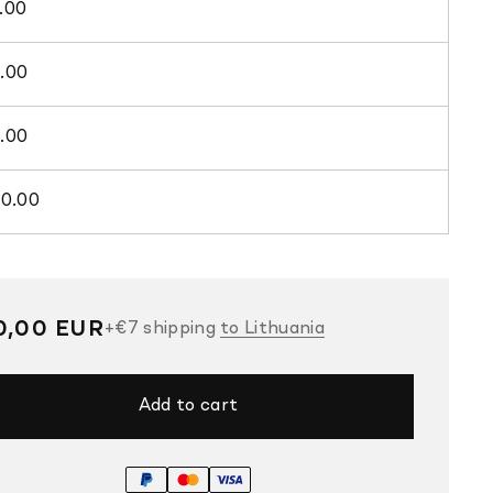
.00
.00
.00
00.00
gular
0,00 EUR
+
€7
shipping
to Lithuania
ce
Add to cart