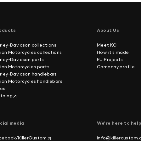
oducts
About Us
rley-Davidson collections
Meet KC
dian Motorcycles collections
How it’s made
rley-Davidson parts
EU Projects
dian Motorcycles parts
Company profile
rley-Davidson handlebars
dian Motorcycles handlebars
kes
talog
cial media
We're here to hel
cebook/KillerCustom
info@killercustom