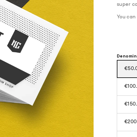
super co
You can
Denomin
€50.
€100
€150
€200