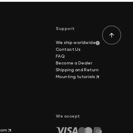
Support
We ship worldwide
Contact Us
FAQ
Become a Dealer
Shipping and Return
Mounting tutorials
p
We accept
.com