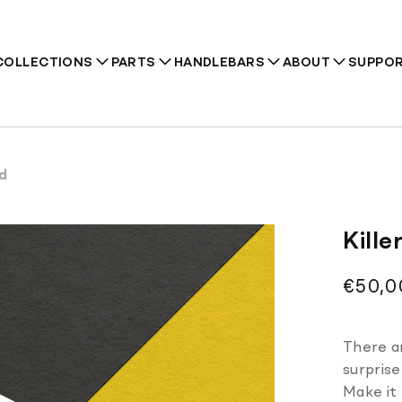
COLLECTIONS
PARTS
HANDLEBARS
ABOUT
SUPPO
rd
Recommendations
Kill
Regul
€50,0
price
There ar
surprise
Make it