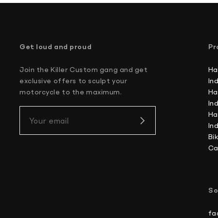
Get loud and proud
Pr
Join the Killer Custom gang and get
Ha
exclusive offers to sculpt your
In
motorcycle to the maximum.
Ha
In
Ha
Your email
In
Bi
Ca
So
fa