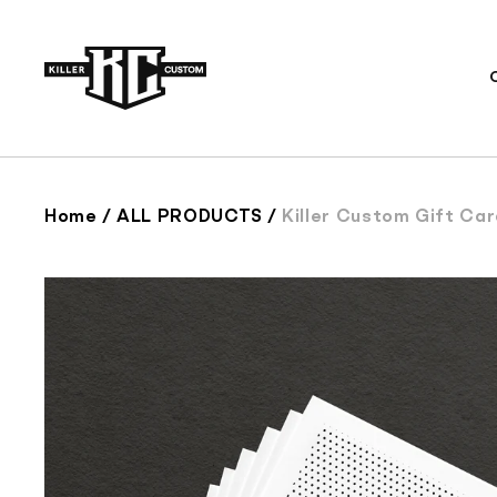
Skip to
content
Home
/
ALL PRODUCTS
/
Killer Custom Gift Ca