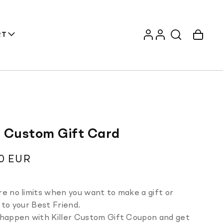
Log
Account
Cart
RT
in
er Custom Gift Card
ar
0 EUR
e no limits when you want to make a gift or
 to your Best Friend.
 happen with Killer Custom Gift Coupon and get