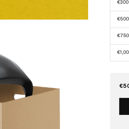
€300
€500
€750
€1,0
Re
€5
pri