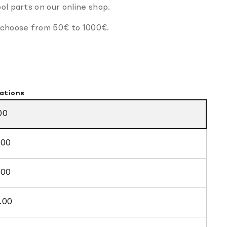
ol parts on our online shop.
 choose from 50
€
to 1000
€.
ations
00
.00
.00
.00