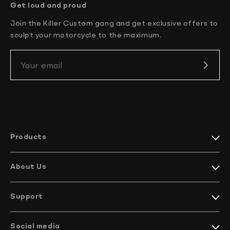
New Zealand 4-6 working days
Get loud and proud
South Korea 3-4 working days
Join the Killer Custom gang and get exclusive offers to
U.S. 2-3 working days
sculpt your motorcycle to the maximum.
Your email
} } } }
} } }
Products
Harley-Davidson collections
Indian Motorcycles collections
About Us
Harley-Davidson parts
Meet KC
Indian Motorcycles parts
How it’s made
Harley-Davidson handlebars
Support
EU Projects
Indian Motorcycles handlebars
We ship worldwide
Company profile
Bikes
Contact Us
Social media