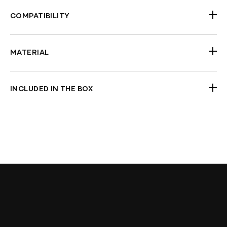
COMPATIBILITY
Universal Fitment
MATERIAL
Aluminum
INCLUDED IN THE BOX
Pair Of Mirrors
Check Fitment Before Painting and Final
Assembly