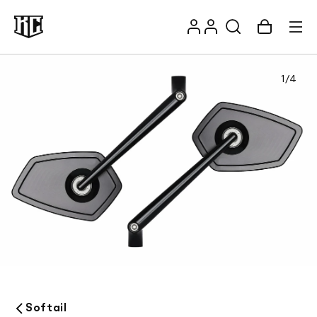
Skip to
Log
content
Account
Cart
in
1
/
4
Recommendations
Softail