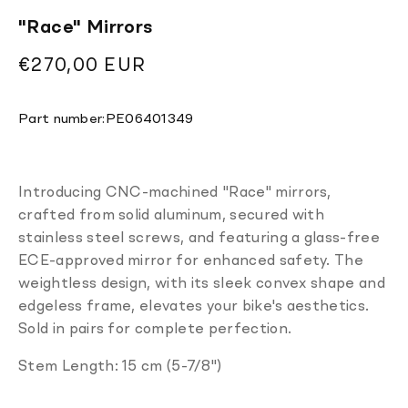
"Race" Mirrors
Regular
€270,00 EUR
price
Translation
Part number:
PE06401349
missing:
en.products.product.sku:
Introducing CNC-machined "Race" mirrors,
crafted from solid aluminum, secured with
stainless steel screws, and featuring a glass-free
ECE-approved mirror for enhanced safety. The
weightless design, with its sleek convex shape and
edgeless frame, elevates your bike's aesthetics.
Sold in pairs for complete perfection.
Stem Length: 15 cm (5-7/8")