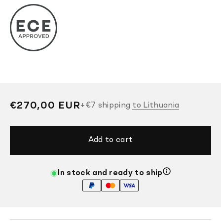
Regular
€270,00 EUR
+
€7
shipping
to Lithuania
price
Add to cart
In stock and ready to ship