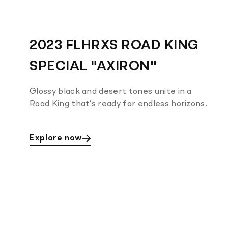
2023 FLHRXS ROAD KING
SPECIAL "AXIRON"
Glossy black and desert tones unite in a
Road King that’s ready for endless horizons.
Explore now