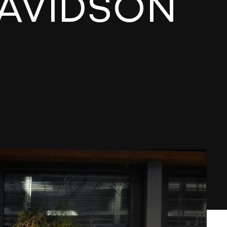
DAVIDSON