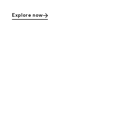
Explore now