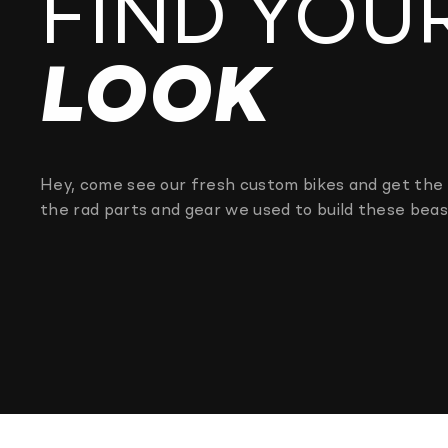
FIND YOU
LOOK
Hey, come see our fresh custom bikes and get the 
the rad parts and gear we used to build these beas