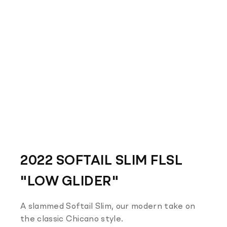
2022 SOFTAIL SLIM FLSL
"LOW GLIDER"
A slammed Softail Slim, our modern take on
the classic Chicano style.