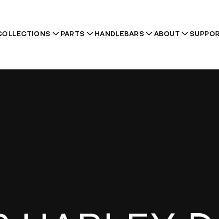
COLLECTIONS
PARTS
HANDLEBARS
ABOUT
SUPPO
Recommendations