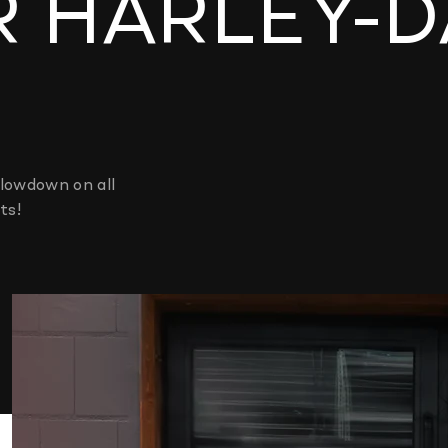
R HARLEY-
lowdown on all
ts!