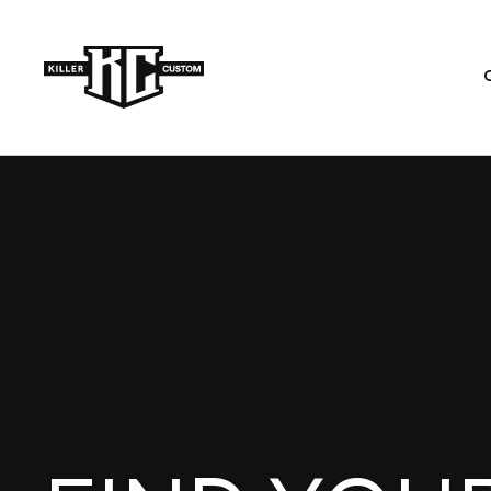
Skip to
content