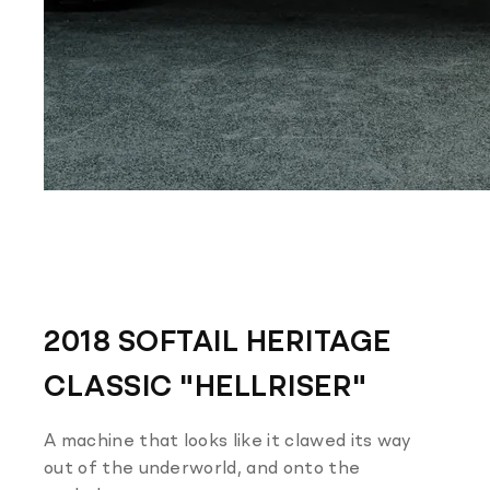
2018 SOFTAIL HERITAGE
CLASSIC "HELLRISER"
A machine that looks like it clawed its way
out of the underworld, and onto the