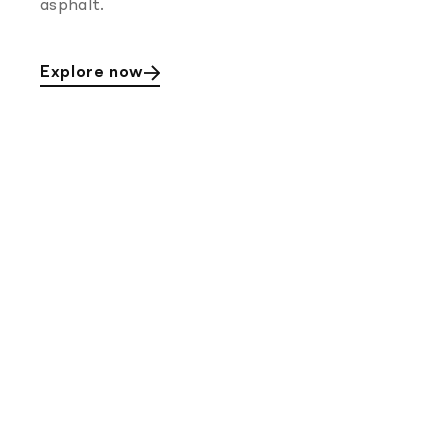
asphalt.
Explore now