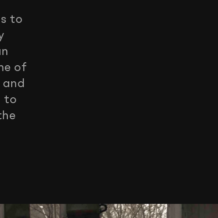
s to
y
an
me of
s and
 to
the