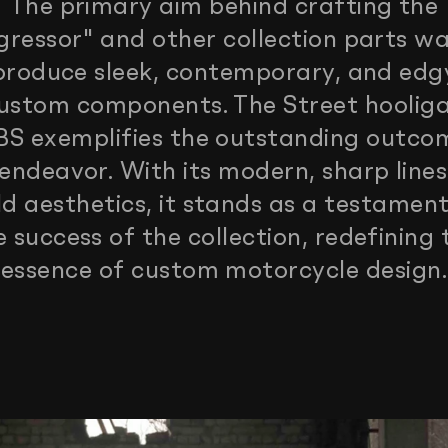
The primary aim behind crafting the
gressor" and other collection parts wa
produce sleek, contemporary, and edg
ustom components. The Street hoolig
S exemplifies the outstanding outco
 endeavor. With its modern, sharp line
ld aesthetics, it stands as a testament
e success of the collection, redefining 
essence of custom motorcycle design.