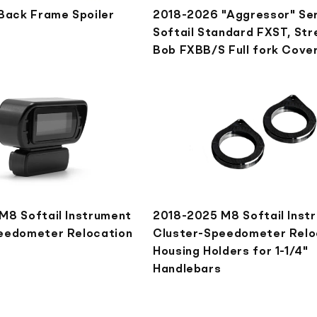
 Back Frame Spoiler
2018-2026 "Aggressor" Se
Softail Standard FXST, Str
Bob FXBB/S Full fork Cove
M8 Softail Instrument
2018-2025 M8 Softail Inst
eedometer Relocation
Cluster-Speedometer Relo
Housing Holders for 1-1/4"
Handlebars