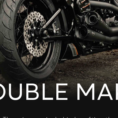
OUBLE MA