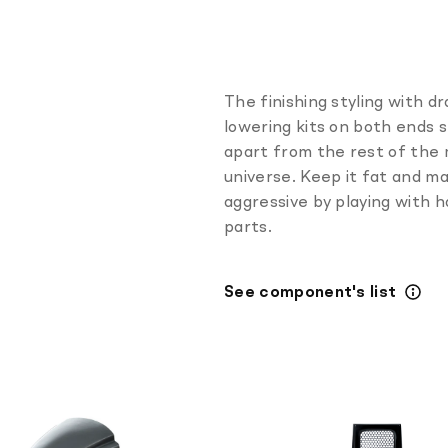
The finishing styling with d
lowering kits on both ends 
apart from the rest of the
universe. Keep it fat and m
aggressive by playing with 
parts.
See component's list