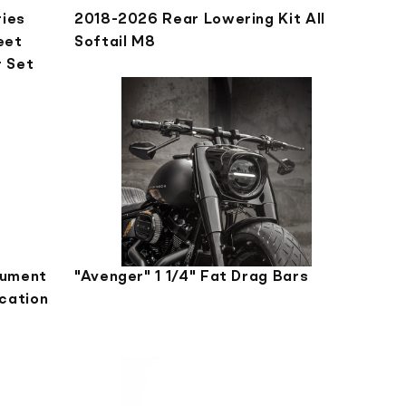
ries
2018-2026 Rear Lowering Kit All
eet
Softail M8
r Set
rument
"Avenger" 1 1/4" Fat Drag Bars
cation