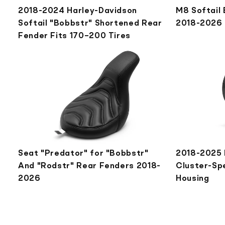
2018-2024 Harley-Davidson
M8 Softail
Softail "Bobbstr" Shortened Rear
2018-2026
Fender Fits 170–200 Tires
Seat "Predator" for "Bobbstr"
2018-2025 
And "Rodstr" Rear Fenders 2018-
Cluster-Sp
2026
Housing