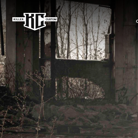
Skip to
content