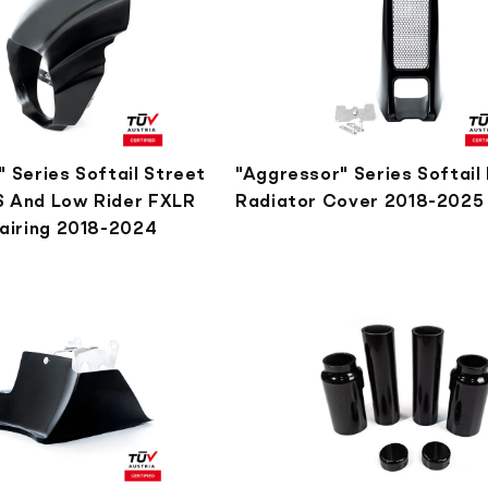
 Series Softail Street
"Aggressor" Series Softail
 And Low Rider FXLR
Radiator Cover 2018-2025
Fairing 2018-2024