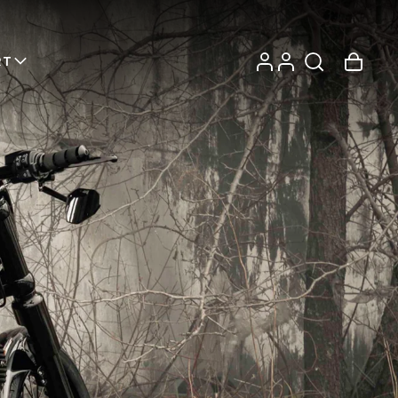
Log
Account
Cart
RT
in