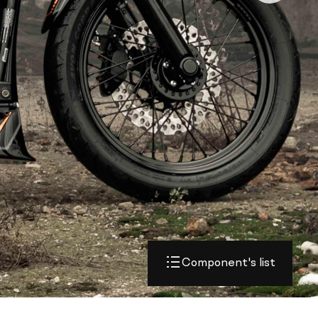
Component's list