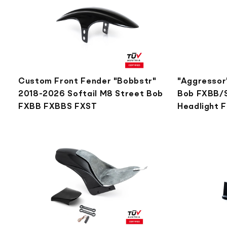
Custom Front Fender "Bobbstr"
"Aggressor"
2018-2026 Softail M8 Street Bob
Bob FXBB/S
FXBB FXBBS FXST
Headlight 