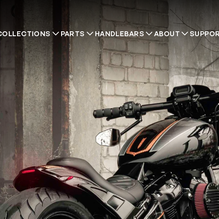
COLLECTIONS
PARTS
HANDLEBARS
ABOUT
SUPPO
Recommendations