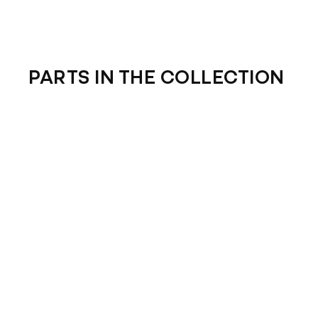
PARTS IN THE COLLECTION