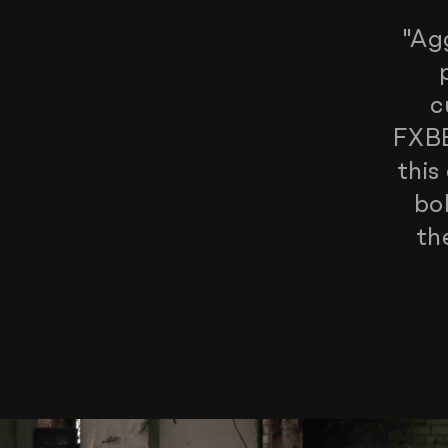
"Ag
c
FXBB
this
bo
th