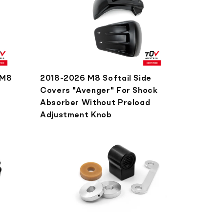
 M8
2018-2026 M8 Softail Side
Covers "Avenger" For Shock
Absorber Without Preload
Adjustment Knob