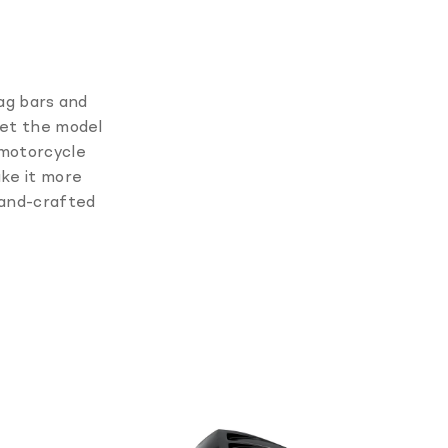
rag bars and
set the model
 motorcycle
ake it more
hand-crafted