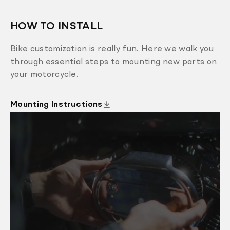
HOW TO INSTALL
Bike customization is really fun. Here we walk you
through essential steps to mounting new parts on
your motorcycle.
Mounting Instructions