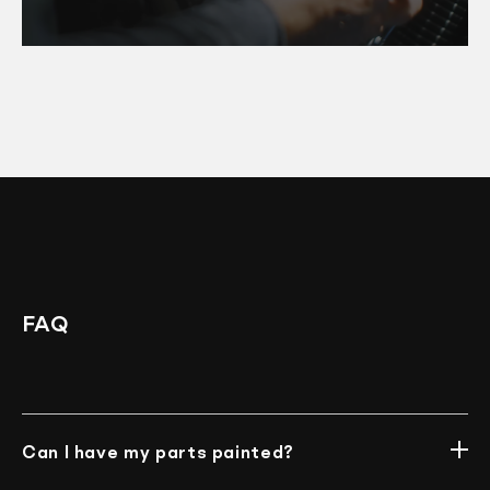
FAQ
Can I have my parts painted?