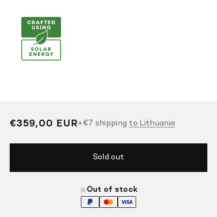
Regular
€359,00 EUR
+
€7
shipping
to Lithuania
price
Sold out
Out of stock