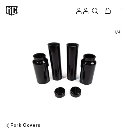
Skip to
Log
content
Account
Cart
in
1
/
4
Recommendations
Fork Covers