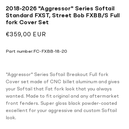
2018-2026 "Aggressor" Series Softail
Standard FXST, Street Bob FXBB/S Full
fork Cover Set
Regular
€359,00 EUR
price
Translation
Part number:
FC-FXBB-18-20
missing:
en.products.product.sku:
"Aggressor" Series Softail Breakout Full fork
Cover set made of CNC billet aluminum and gives
your Softail that Fat fork look that you always
wanted. Made to fit original and any aftermarket
front fenders. Super gloss black powder-coated
excellent for your aggressive and custom Softail
look.