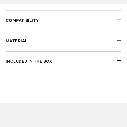
COMPATIBILITY
2018-2026 Street Bob FXBB FXBBS
2020-2026 Softail Standard FXST
MATERIAL
2018-2020 Low Rider FXLR
Aluminum
INCLUDED IN THE BOX
2xUpper fork Covers
2xLower fork Covers
2xUpper Tube Caps
Check Fitment Before Painting and Final
Assembly