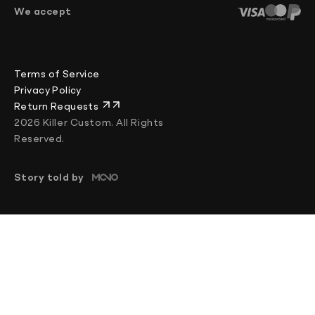
+370 644 84255
We accept
Chat
Mon–Fri: 08:00–17:00 (UTC+2)
Terms of Service
Privacy Policy
Return Requests
2026 Killer Custom. All Rights
Reserved.
Story told by