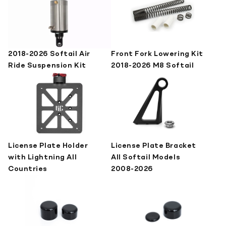
2018-2026 Softail Air
Front Fork Lowering Kit
Ride Suspension Kit
2018-2026 M8 Softail
License Plate Holder
License Plate Bracket
with Lightning All
All Softail Models
Countries
2008-2026