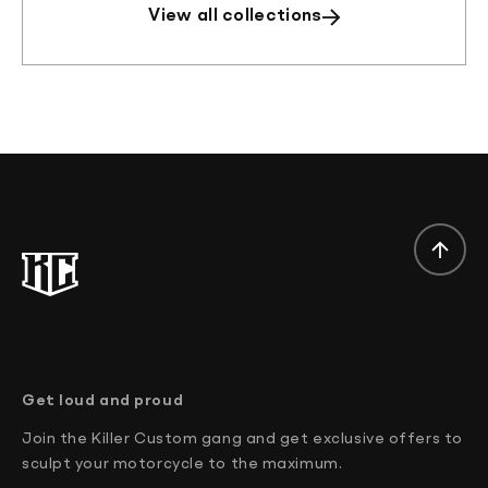
View all collections
}
}
Get loud and proud
Join the Killer Custom gang and get exclusive offers to
sculpt your motorcycle to the maximum.