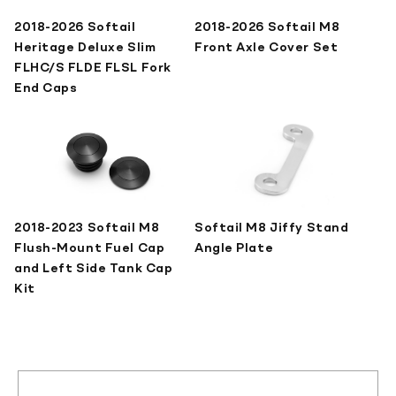
2018-2026 Softail
2018-2026 Softail M8
Heritage Deluxe Slim
Front Axle Cover Set
FLHC/S FLDE FLSL Fork
End Caps
2018-2023 Softail M8
Softail M8 Jiffy Stand
Flush-Mount Fuel Cap
Angle Plate
and Left Side Tank Cap
Kit