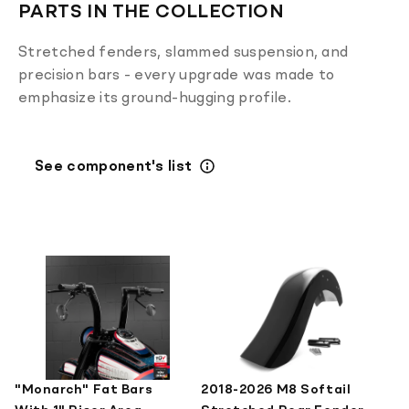
PARTS IN THE COLLECTION
Stretched fenders, slammed suspension, and
precision bars - every upgrade was made to
emphasize its ground-hugging profile.
See component's list
"Monarch" Fat Bars
2018-2026 M8 Softail