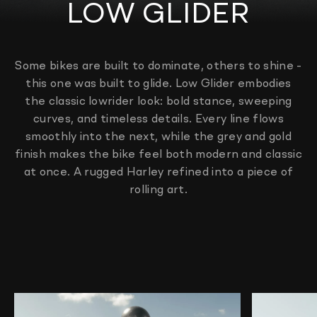
LOW GLIDER
Some bikes are built to dominate, others to shine -
this one was built to glide. Low Glider embodies
the classic lowrider look: bold stance, sweeping
curves, and timeless details. Every line flows
smoothly into the next, while the grey and gold
finish makes the bike feel both modern and classic
at once. A rugged Harley refined into a piece of
rolling art.