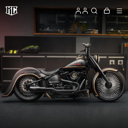
Skip to
Log
content
Account
Cart
in
Recommendations