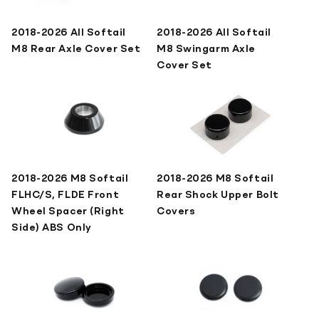
2018-2026 All Softail
2018-2026 All Softail
M8 Rear Axle Cover Set
M8 Swingarm Axle
Cover Set
2018-2026 M8 Softail
2018-2026 M8 Softail
FLHC/S, FLDE Front
Rear Shock Upper Bolt
Wheel Spacer (Right
Covers
Side) ABS Only