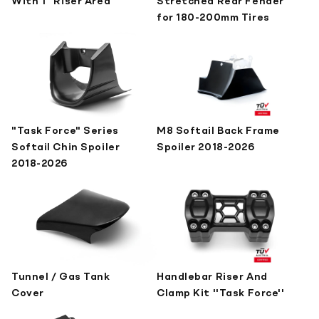
With 1" Riser Area
Stretched Rear Fender
for 180-200mm Tires
"Task Force" Series
M8 Softail Back Frame
Softail Chin Spoiler
Spoiler 2018-2026
2018-2026
Tunnel / Gas Tank
Handlebar Riser And
Cover
Clamp Kit ''Task Force''