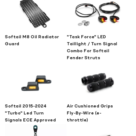
Softail M8 Oil Radiator
"Task Force" LED
Guard
Taillight / Turn Signal
Combo For Softail
Fender Struts
Softail 2015-2024
Air Cushioned Grips
"Turbo" Led Turn
Fly-By-Wire (e-
Signals ECE Approved
throttle)