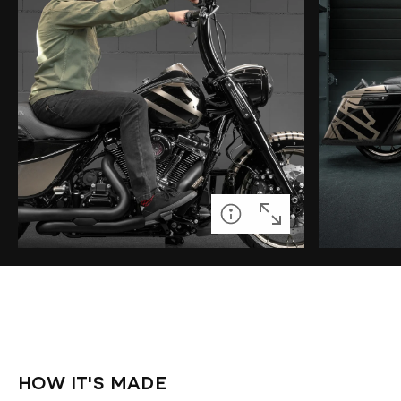
HOW IT'S MADE