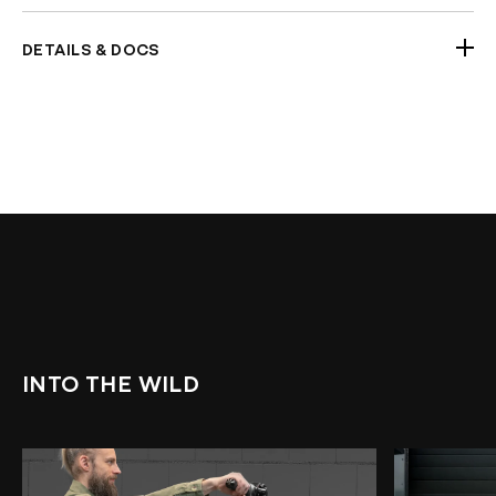
Handlebars (Chrome option)
DETAILS & DOCS
2 x Half-clamps
Handlebar Dimensions a2438064 5070 4b97
a832 98733549057f
Check Fitment Before Painting and Final
Assembly
INTO THE WILD