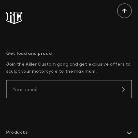
}
}
Get loud and proud
Join the Killer Custom gang and get exclusive offers to
sculpt your motorcycle to the maximum.
Your email
} } } }
} } }
Products