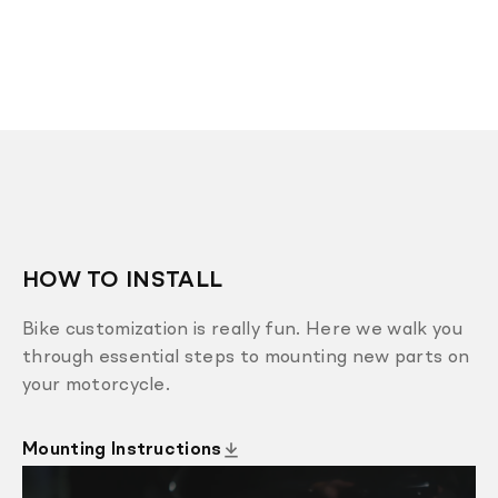
HOW TO INSTALL
Bike customization is really fun. Here we walk you
through essential steps to mounting new parts on
your motorcycle.
Mounting Instructions