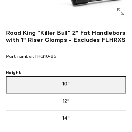
Road King “Killer Bull” 2" Fat Handlebars
with 1" Riser Clamps – Excludes FLHRXS
Translation
Part number:
THG10-25
missing:
en.products.product.sku:
Height
10"
12"
14"