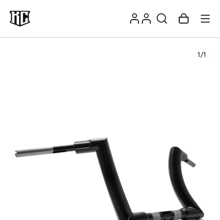
Skip to
Log
content
Account
Cart
in
1
/
1
Recommendations