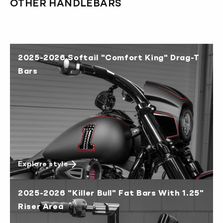
OTHER HANDLEBARS
Australia 4-6 working days
Canada 2-3 working days
Europe 3-4 working days
2025-2026 Softail "Comfort King" Drag-T
Japan 3-4 working days
Bars
New Zealand 4-6 working days
South Korea 3-4 working days
U.S. 2-3 working days
Explore style
2025-2026 "Killer Bull" Fat Bars With 1.25"
Riser Area