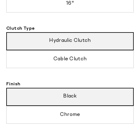
16"
Clutch Type
Hydraulic Clutch
Cable Clutch
Finish
Black
Chrome