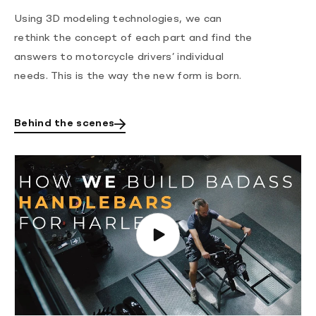
Using 3D modeling technologies, we can
rethink the concept of each part and find the
answers to motorcycle drivers’ individual
needs. This is the way the new form is born.
Behind the scenes