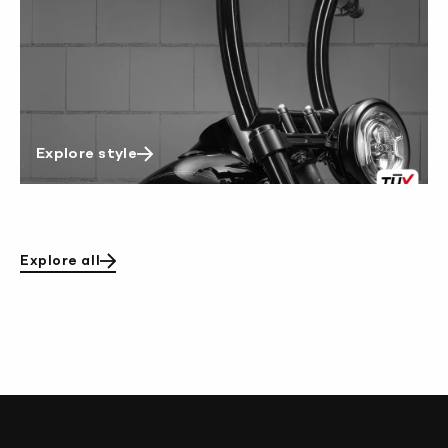
Explore style
Explore all