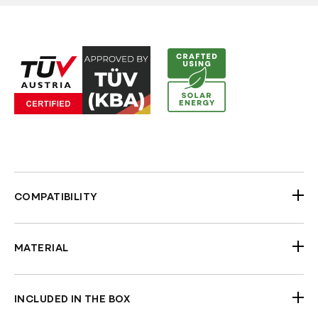
COMPATIBILITY
1996-2022 H-D Touring Road King with 1" Riser
Area
MATERIAL
TUV Approved
Steel (Black Gloss Powder-coated)
INCLUDED IN THE BOX
Handlebars (Black Powder coated)