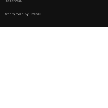
Reserved.
Story told by