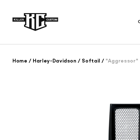
Skip to
content
Home
/
Harley-Davidson
/
Softail
/
"Aggressor" Se