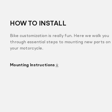
HOW TO INSTALL
Bike customization is really fun. Here we walk you
through essential steps to mounting new parts on
your motorcycle.
Mounting Instructions