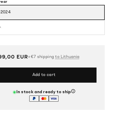
year
-2024
-
gular
99,00 EUR
+
€7
shipping
to Lithuania
ce
Add to cart
In stock and ready to ship