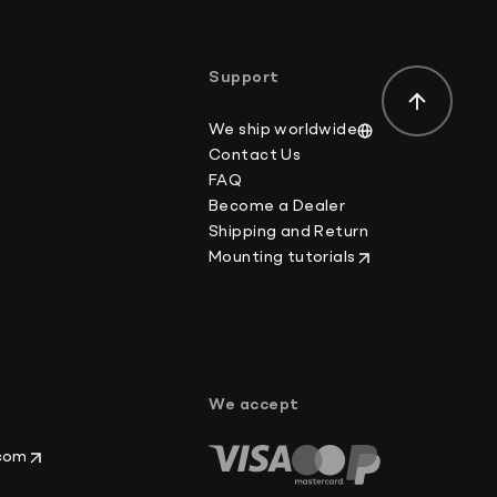
der-value or mark the item as a gift on customs
ws.
Support
We ship worldwide
Contact Us
FAQ
Become a Dealer
Shipping and Return
Mounting tutorials
p
We accept
.com