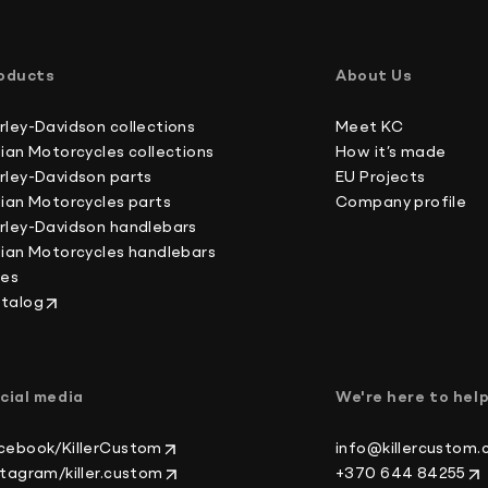
International buyers, please note: we do not un
Australia 4-6 working days
forms, which is against U.S. and international la
Canada 2-3 working days
oducts
About Us
Europe 3-4 working days
Japan 3-4 working days
rley-Davidson collections
Meet KC
New Zealand 4-6 working days
dian Motorcycles collections
How it’s made
South Korea 3-4 working days
rley-Davidson parts
EU Projects
U.S. 2-3 working days
dian Motorcycles parts
Company profile
rley-Davidson handlebars
dian Motorcycles handlebars
kes
talog
cial media
We're here to hel
cebook/KillerCustom
info@killercustom
stagram/killer.custom
+370 644 84255