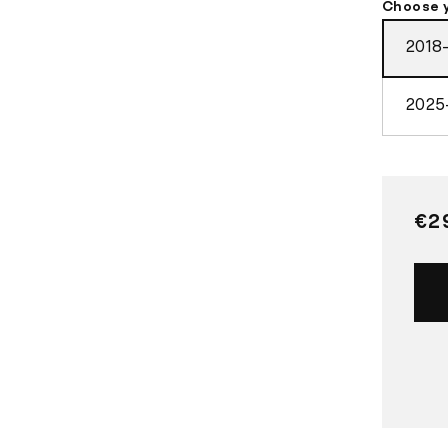
Choose 
2018
2025
Re
€2
pri