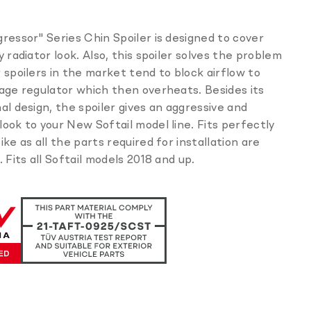
missing:
en.products.product.sku:
ressor" Series Chin Spoiler is designed to cover
y radiator look. Also, this spoiler solves the problem
 spoilers in the market tend to block airflow to
age regulator which then overheats. Besides its
al design, the spoiler gives an aggressive and
ook to your New Softail model line. Fits perfectly
ike as all the parts required for installation are
. Fits all Softail models 2018 and up.