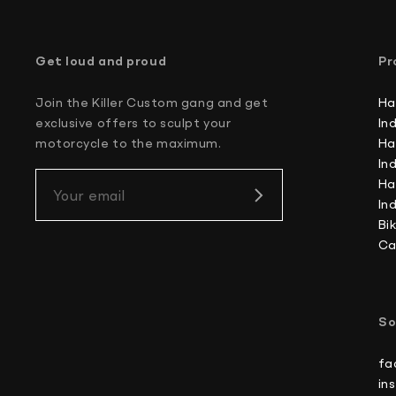
Get loud and proud
Pr
Join the Killer Custom gang and get
Ha
exclusive offers to sculpt your
In
motorcycle to the maximum.
Ha
In
Ha
Your email
In
Bi
Ca
So
fa
in