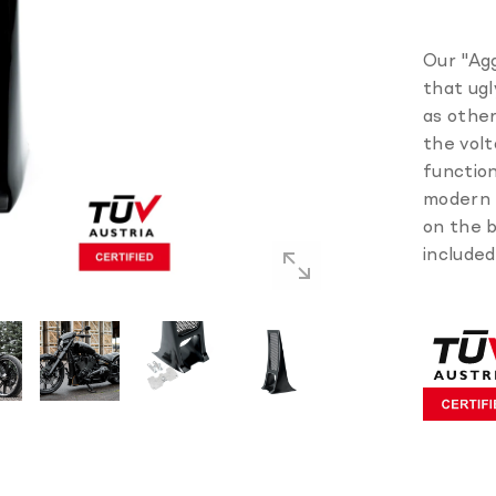
Our "Agg
that ugl
as other
the volt
function
modern l
on the b
included