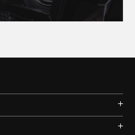
 at the moment.