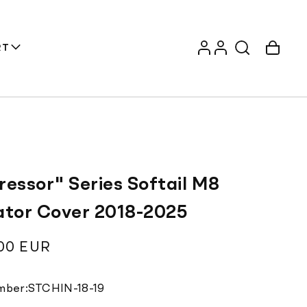
Log
Account
Cart
RT
in
ressor" Series Softail M8
ator Cover 2018-2025
ar
00 EUR
Translation
mber:
STCHIN-18-19