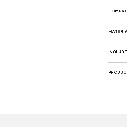
COMPATI
Fit
Fit
MATERI
Wil
Han
Fe
fin
INCLUDE
Eng
"Ho
PRODUC
Sui
TUV Sa
Materia
Che