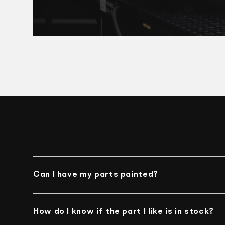
Can I have my parts painted?
Unfortunately, we do not offer such an option
How do I know if the part I like is in stock?