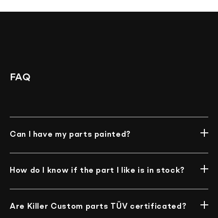
Assembly
FAQ
Can I have my parts painted?
Unfortunately, we do not offer such an option at
the moment.
How do I know if the part I like is in stock?
Well, our online store is always in sync with the
warehouse. You can’t purchase the item if it is
Are Killer Custom parts TÜV certificated?