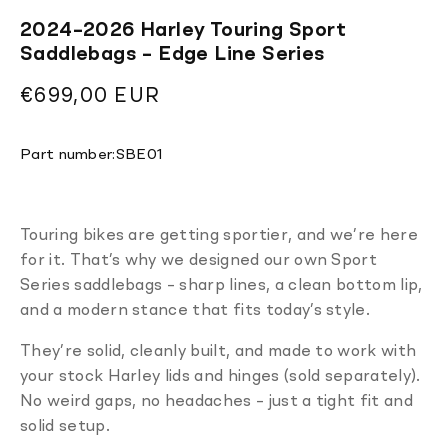
2024–2026 Harley Touring Sport
Saddlebags – Edge Line Series
Regular
€699,00 EUR
price
Translation
Part number:
SBE01
missing:
en.products.product.sku:
Touring bikes are getting sportier, and we’re here
for it. That’s why we designed our own Sport
Series saddlebags – sharp lines, a clean bottom lip,
and a modern stance that fits today’s style.
They’re solid, cleanly built, and made to work with
your stock Harley lids and hinges (sold separately).
No weird gaps, no headaches – just a tight fit and
solid setup.