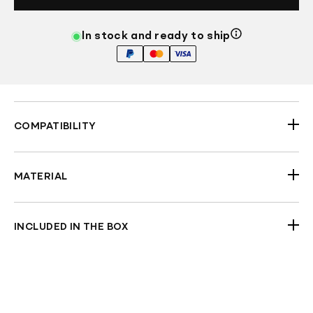
In stock and ready to ship
COMPATIBILITY
2023.5-2026 Touring Models
MATERIAL
Fibreglass (Black Gel-coated)
INCLUDED IN THE BOX
Pair of Saddlebags (Lids and Hinges are not
included)
Check Fitment Before Painting and Final