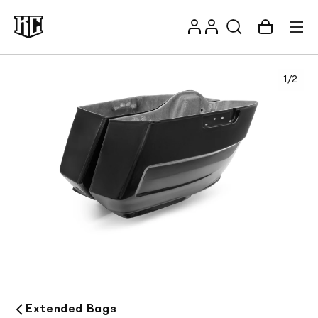
Skip to
Log
content
Account
Cart
in
1
/
2
Recommendations
Extended Bags