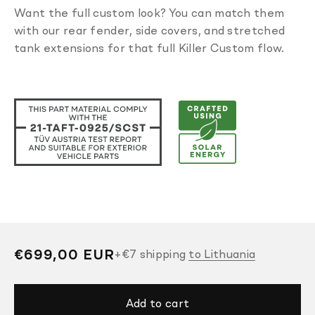
Want the full custom look? You can match them
with our rear fender, side covers, and stretched
tank extensions for that full Killer Custom flow.
Regular
€699,00 EUR
+
€7
shipping
to Lithuania
price
Add to cart