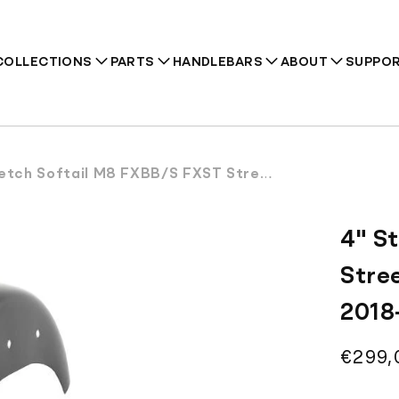
COLLECTIONS
PARTS
HANDLEBARS
ABOUT
SUPPO
Softail M8 FXBB/S FXST Street Bob Rear Fender with Tip 2018-2026
Recommendations
4" S
Stre
2018
Regul
€299,
price