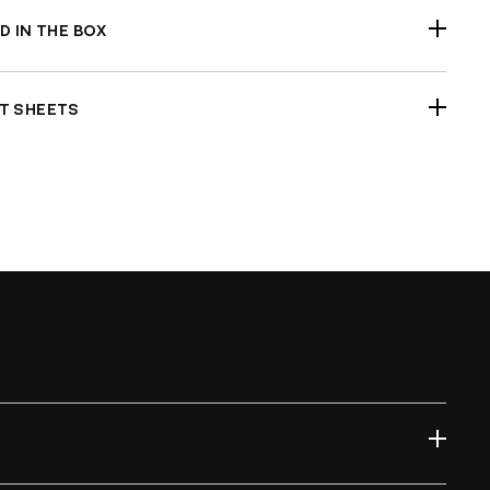
D IN THE BOX
r Fender (unpainted)
T SHEETS
ck Fitment Before Painting and Final Assembly
l Test Report Sample
mple