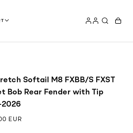
Log
Account
Cart
RT
in
tretch Softail M8 FXBB/S FXST
et Bob Rear Fender with Tip
-2026
ar
00 EUR