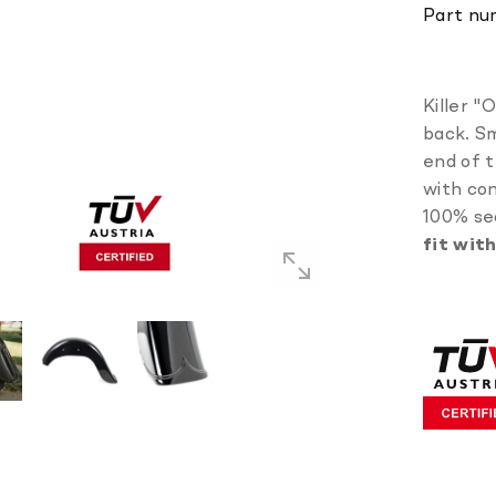
Part nu
Killer "
back. Sm
end of t
with con
100% se
fit wit