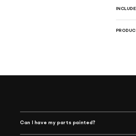
INCLUDE
Rea
PRODUC
Che
Materia
TUV Sa
Can I have my parts painted?