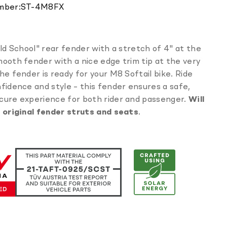
Translation
mber:
ST-4M8FX
missing:
en.products.product.sku:
Old School" rear fender with a stretch of 4" at the
ooth fender with a nice edge trim tip at the very
he fender is ready for your M8 Softail bike. Ride
fidence and style – this fender ensures a safe,
cure experience for both rider and passenger.
Will
h original fender struts and seats
.