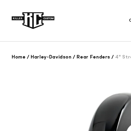
Skip to
content
Home
/
Harley-Davidson
/
Rear Fenders
/
4" Stretch 