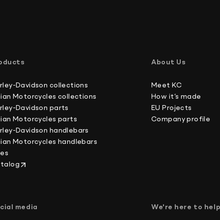
International buyers, please note: we do not un
Australia 4-6 working days
forms, which is against U.S. and international la
Canada 2-3 working days
oducts
About Us
Europe 3-4 working days
Japan 3-4 working days
rley-Davidson collections
Meet KC
New Zealand 4-6 working days
dian Motorcycles collections
How it’s made
South Korea 3-4 working days
rley-Davidson parts
EU Projects
U.S. 2-3 working days
dian Motorcycles parts
Company profile
rley-Davidson handlebars
dian Motorcycles handlebars
kes
talog
cial media
We're here to hel