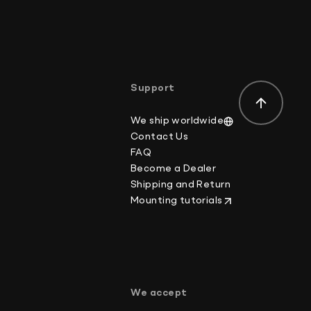
der-value or mark the item as a gift on customs
ws.
Support
We ship worldwide
Contact Us
FAQ
Become a Dealer
Shipping and Return
Mounting tutorials
p
We accept