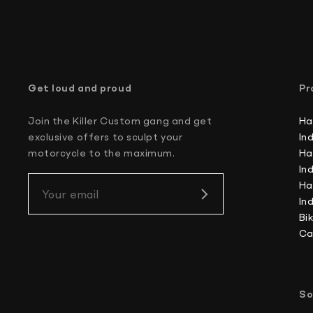
Get loud and proud
Pr
Join the Killer Custom gang and get
Ha
exclusive offers to sculpt your
In
motorcycle to the maximum.
Ha
In
Ha
Your email
In
Bi
Ca
So