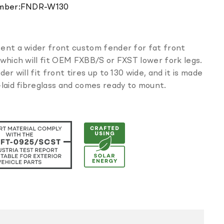
Translation
mber:
FNDR-W130
missing:
en.products.product.sku:
ent a wider front custom fender for fat front
which will fit OEM FXBB/S or FXST lower fork legs.
der will fit front tires up to 130 wide, and it is made
laid fibreglass and comes ready to mount.