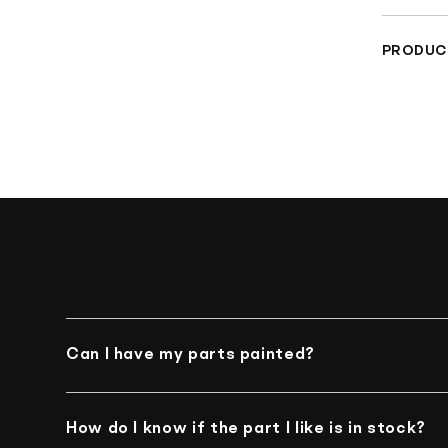
Fro
PRODUC
Che
Materia
Can I have my parts painted?
Unfortunately, we do not offer such an option
How do I know if the part I like is in stock?