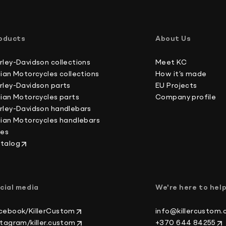
International buyers, please note: we do not un
Australia 4-6 working days
forms, which is against U.S. and international la
Canada 2-3 working days
oducts
About Us
Europe 3-4 working days
Japan 3-4 working days
rley-Davidson collections
Meet KC
New Zealand 4-6 working days
dian Motorcycles collections
How it’s made
South Korea 3-4 working days
rley-Davidson parts
EU Projects
U.S. 2-3 working days
dian Motorcycles parts
Company profile
rley-Davidson handlebars
dian Motorcycles handlebars
kes
talog
cial media
We're here to hel
cebook/KillerCustom
info@killercustom
stagram/killer.custom
+370 644 84255