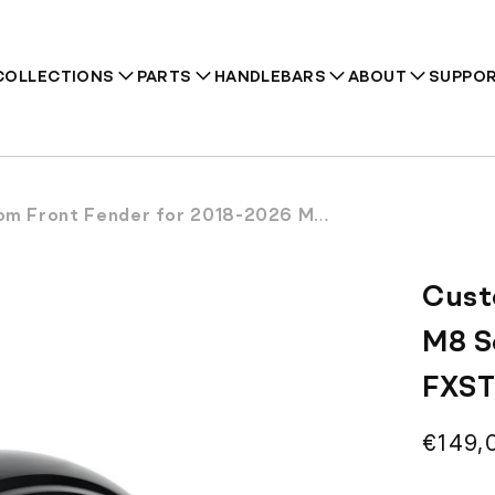
COLLECTIONS
PARTS
HANDLEBARS
ABOUT
SUPPO
nt Fender for 2018-2026 M8 Softail Street Bob FXBB FXBBS FXST
Recommendations
Cust
M8 S
FXS
Regul
€149,
price