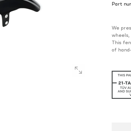
Part nu
We pres
wheels, 
This fen
of hand-