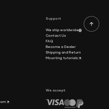
der-value or mark the item as a gift on customs
ws.
Support
We ship worldwide
Contact Us
FAQ
Become a Dealer
Shipping and Return
Mounting tutorials
p
We accept
.com