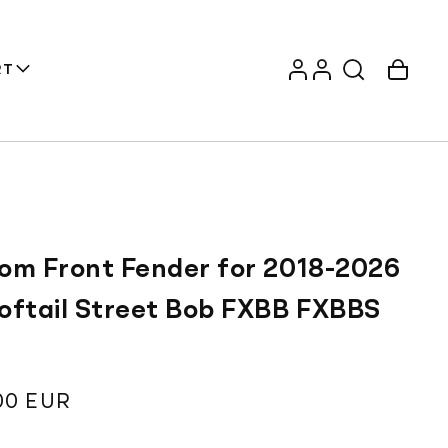
Log
Account
Cart
RT
in
om Front Fender for 2018-2026
oftail Street Bob FXBB FXBBS
T
ar
00 EUR