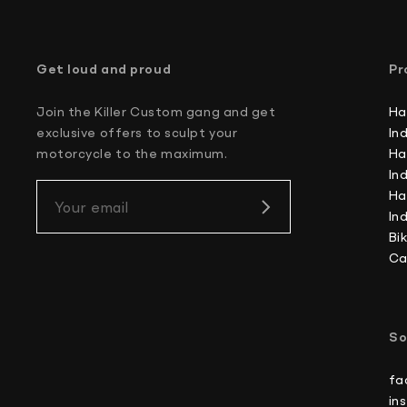
Get loud and proud
Pr
Join the Killer Custom gang and get
Ha
exclusive offers to sculpt your
In
motorcycle to the maximum.
Ha
In
Ha
Your email
In
Bi
Ca
So
fa
in