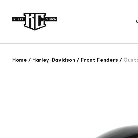
Skip to
content
Home
/
Harley-Davidson
/
Front Fenders
/
Custom Fro