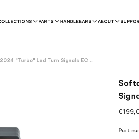
COLLECTIONS
PARTS
HANDLEBARS
ABOUT
SUPPO
24 "Turbo" Led Turn Signals ECE Approved
Recommendations
Soft
Sign
Regul
€199,
price
Part nu