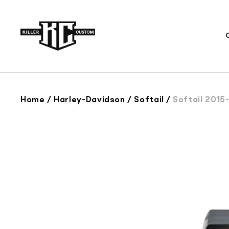
Skip to
content
Home
/
Harley-Davidson
/
Softail
/
Softail 2015-20