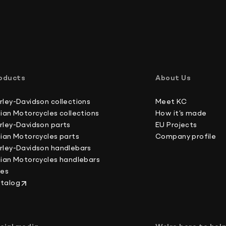
customs office to determine these additional c
Shipping rates and times may vary depending on 
International buyers, please note: we do not un
Australia 4-6 working days
forms, which is against U.S. and international la
Canada 2-3 working days
oducts
About Us
Europe 3-4 working days
Japan 3-4 working days
rley-Davidson collections
Meet KC
New Zealand 4-6 working days
dian Motorcycles collections
How it’s made
South Korea 3-4 working days
rley-Davidson parts
EU Projects
U.S. 2-3 working days
dian Motorcycles parts
Company profile
rley-Davidson handlebars
dian Motorcycles handlebars
kes
talog