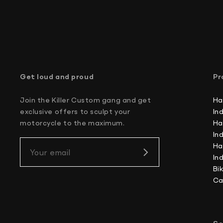
Get loud and proud
Pr
Join the Killer Custom gang and get
Ha
exclusive offers to sculpt your
In
motorcycle to the maximum.
Ha
In
Ha
Your email
In
Bi
Ca