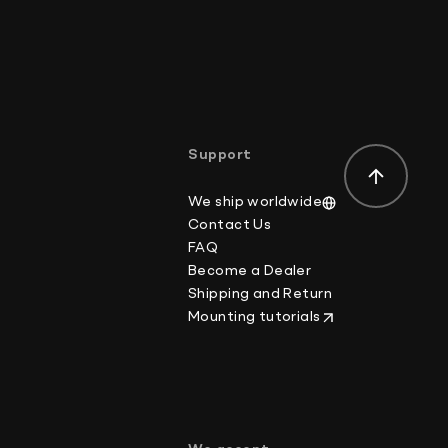
osts.
the delivery address for your order:
der-value or mark the item as a gift on customs
ws.
Support
We ship worldwide
Contact Us
FAQ
Become a Dealer
Shipping and Return
Mounting tutorials