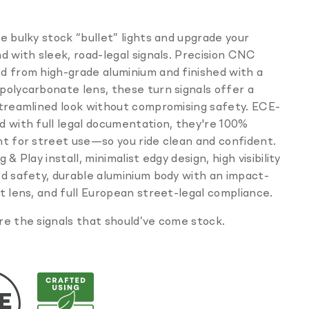
missing:
en.products.product.sku:
e bulky stock “bullet” lights and upgrade your
d with sleek, road-legal signals. Precision CNC
d from high-grade aluminium and finished with a
olycarbonate lens, these turn signals offer a
streamlined look without compromising safety. ECE-
 with full legal documentation, they're 100%
t for street use—so you ride clean and confident.
 & Play install, minimalist edgy design, high visibility
d safety, durable aluminium body with an impact-
t lens, and full European street-legal compliance.
e the signals that should’ve come stock.