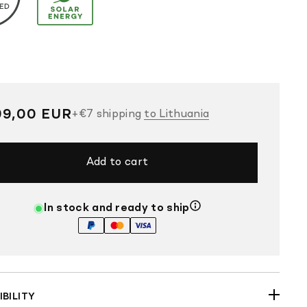
gular
99,00 EUR
+
€7
shipping
to Lithuania
ce
Add to cart
In stock and ready to ship
BILITY