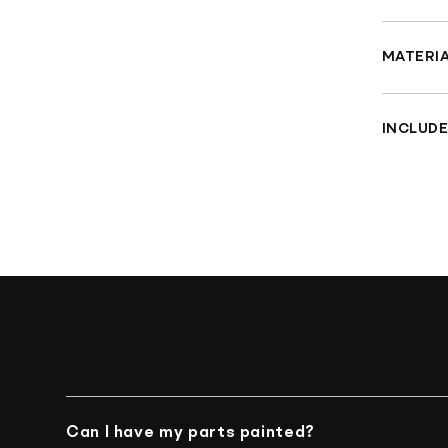
Fit
clu
MATERI
CN
Inj
INCLUDE
Pai
Che
Can I have my parts painted?