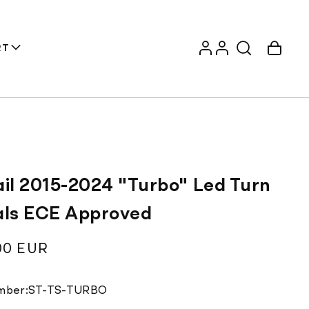
Log
Account
Cart
RT
in
ail 2015-2024 "Turbo" Led Turn
als ECE Approved
ar
00 EUR
Translation
mber:
ST-TS-TURBO