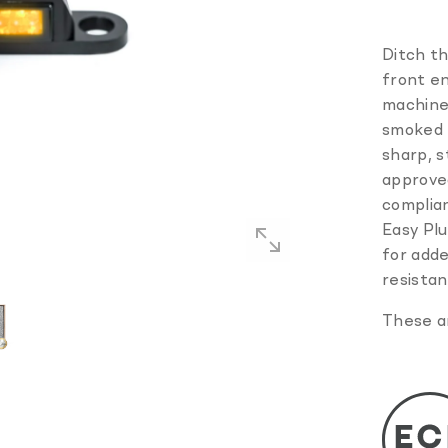
Ditch th
front en
machine
smoked p
sharp, 
approved
complian
Easy Plug
for adde
resistan
These ar