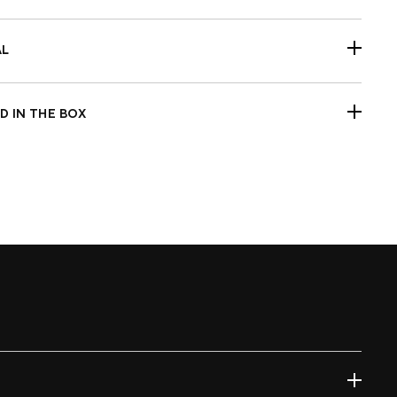
s 2015-2024 Softail models, except for Hydraulic
tch models.
AL
C-machined aluminum housing
ection molded polycarbonate smoked lens
D IN THE BOX
r of turn signals
ck Fitment Before Painting and Final Assembly