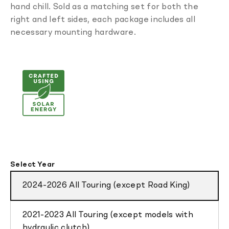
hand chill. Sold as a matching set for both the
right and left sides, each package includes all
necessary mounting hardware.
Select Year
2024-2026 All Touring (except Road King)
2021-2023 All Touring (except models with
hydraulic clutch)