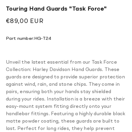
Touring Hand Guards ''Task Force''
Regular
€89,00 EUR
price
Translation
Part number:
HG-T24
missing:
en.products.product.sku:
Unveil the latest essential from our Task Force
Collection: Harley Davidson Hand Guards. These
guards are designed to provide superior protection
against wind, rain, and stone chips. They come in
pairs, ensuring both your hands stay shielded
during your rides. Installation is a breeze with their
easy-mount system fitting directly onto your
handlebar fittings. Featuring a highly durable black
matte powder coating, these guards are built to
last. Perfect for long rides, they help prevent