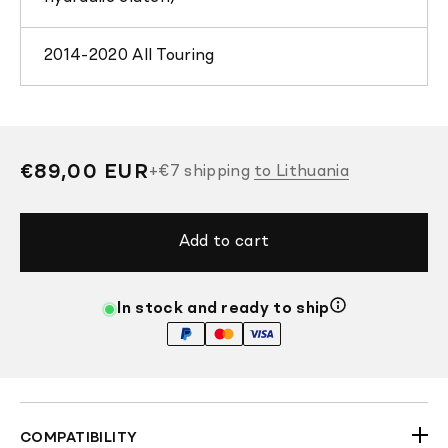
2014-2020 All Touring
Regular
€89,00 EUR
+
€7
shipping
to Lithuania
price
Add to cart
In stock and ready to ship
COMPATIBILITY