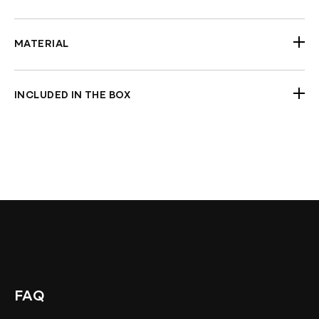
All 2014-2026 H-D Touring models (choose
fitment year from options)
MATERIAL
Steel (black powdercoated)
INCLUDED IN THE BOX
Pair of guards
Nuts and bolts
Check Fitment Before Painting and Final
Assembly
FAQ