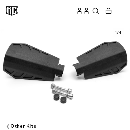
Skip to
Log
content
Account
Cart
in
1
/
4
Recommendations
Other Kits