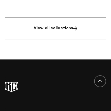
View all collections
}
}