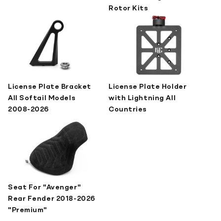
Rotor Kits
License Plate Bracket
License Plate Holder
All Softail Models
with Lightning All
2008-2026
Countries
Seat For "Avenger"
Rear Fender 2018-2026
"Premium"