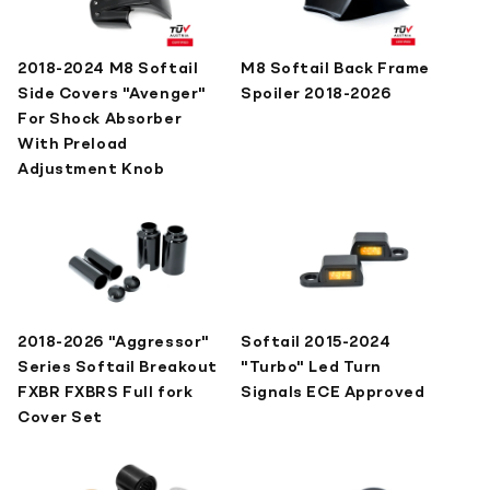
2018-2024 M8 Softail
M8 Softail Back Frame
Side Covers "Avenger"
Spoiler 2018-2026
For Shock Absorber
With Preload
Adjustment Knob
2018-2026 "Aggressor"
Softail 2015-2024
Series Softail Breakout
"Turbo" Led Turn
FXBR FXBRS Full fork
Signals ECE Approved
Cover Set