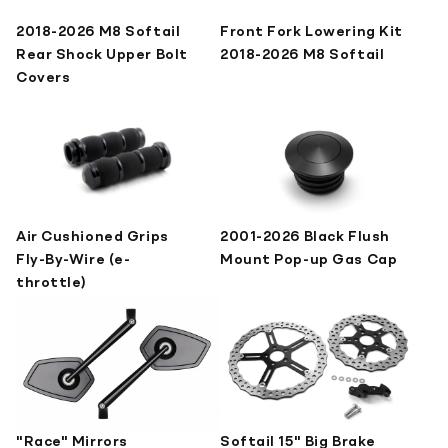
2018-2026 M8 Softail
Front Fork Lowering Kit
Rear Shock Upper Bolt
2018-2026 M8 Softail
Covers
Air Cushioned Grips
2001-2026 Black Flush
Fly-By-Wire (e-
Mount Pop-up Gas Cap
throttle)
"Race" Mirrors
Softail 15" Big Brake