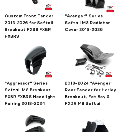
Custom Front Fender
"Avenger" Series
2013-2026 for Softail
Softail M8 Radiator
Breakout FXSB FXBR
Cover 2018-2026
FXBRS
"Aggressor" Series
2018–2024 "Avenger"
Softail M8 Breakout
Rear Fender for Harley
FXBR FXBRS Headlight
Breakout, Fat Boy &
Fairing 2018-2024
FXDR M8 Softail