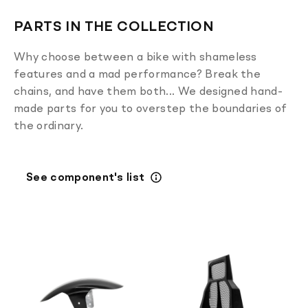
PARTS IN THE COLLECTION
Why choose between a bike with shameless
features and a mad performance? Break the
chains, and have them both... We designed hand-
made parts for you to overstep the boundaries of
the ordinary.
See component's list