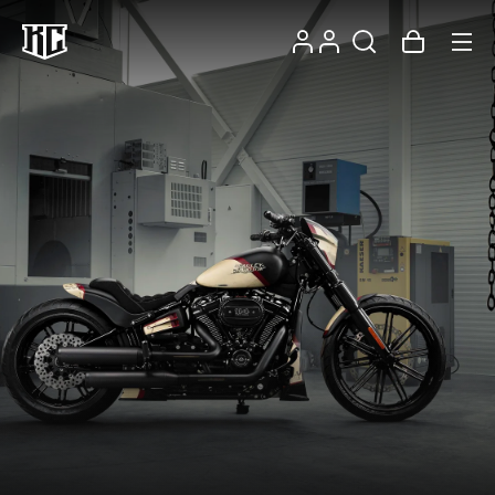
Skip to
Log
content
Account
Cart
in
Recommendations