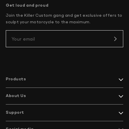
Get loud and proud
Join the Killer Custom gang and get exclusive offers to
sculpt your motorcycle to the maximum.
Your email
} } } }
} } }
Products
Harley-Davidson collections
Indian Motorcycles collections
About Us
Harley-Davidson parts
Meet KC
Indian Motorcycles parts
How it’s made
Harley-Davidson handlebars
Support
EU Projects
Indian Motorcycles handlebars
We ship worldwide
Company profile
Bikes
Contact Us