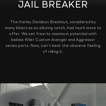
JAIL BREAKER
The Harley Davidson Breakout, considered by
many bikers as an alluring catch, had much more to
offer. We set free its maximum potential with
badass Killer Custom Avenger and Aggressor
series parts. Now, can't beat the obscene feeling
of riding it.