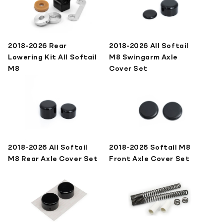
2018-2026 Rear
2018-2026 All Softail
Lowering Kit All Softail
M8 Swingarm Axle
M8
Cover Set
2018-2026 All Softail
2018-2026 Softail M8
M8 Rear Axle Cover Set
Front Axle Cover Set