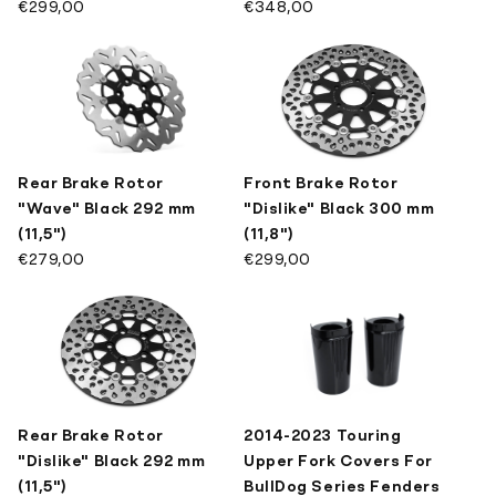
€299,00
€348,00
Rear Brake Rotor
Front Brake Rotor
"Wave" Black 292 mm
"Dislike" Black 300 mm
(11,5")
(11,8")
€279,00
€299,00
Rear Brake Rotor
2014-2023 Touring
"Dislike" Black 292 mm
Upper Fork Covers For
(11,5")
BullDog Series Fenders