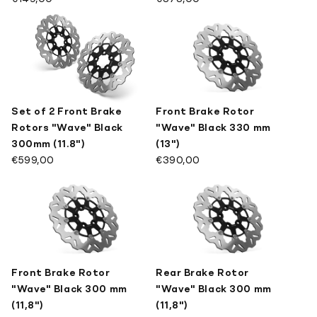
Set of 2 Front Brake
Front Brake Rotor
Rotors "Wave" Black
"Wave" Black 330 mm
300mm (11.8")
(13")
€599,00
€390,00
Front Brake Rotor
Rear Brake Rotor
"Wave" Black 300 mm
"Wave" Black 300 mm
(11,8")
(11,8")