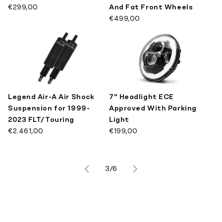
€299,00
And Fat Front Wheels
€499,00
Legend Air-A Air Shock
7" Headlight ECE
Suspension for 1999-
Approved With Parking
2023 FLT/Touring
Light
€2.461,00
€199,00
3/6