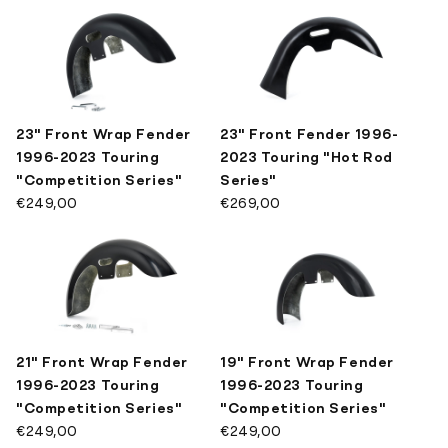
SPECIAL TOOLS
Mirrors
Pivot Covers
LATEST DESIGNS
Brackets
Other Kits
KILLER CUSTOM MERCH
23" Front Wrap Fender
23" Front Fender 1996-
Show All
1996-2023 Touring
2023 Touring "Hot Rod
"Competition Series"
Series"
€249,00
€269,00
21" Front Wrap Fender
19" Front Wrap Fender
1996-2023 Touring
1996-2023 Touring
"Competition Series"
"Competition Series"
€249,00
€249,00