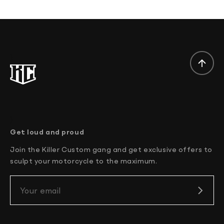
}
}
Get loud and proud
Join the Killer Custom gang and get exclusive offers to
sculpt your motorcycle to the maximum.
Your email