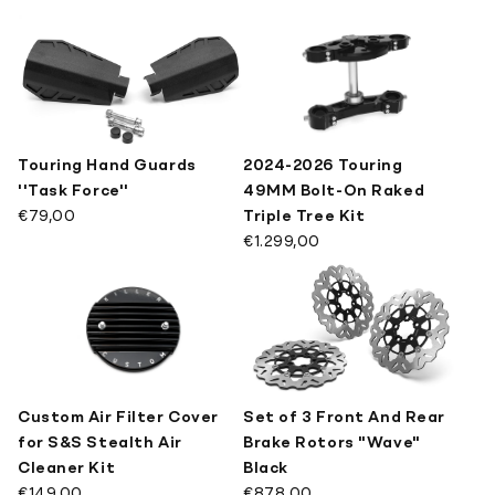
Touring Hand Guards
2024-2026 Touring
''Task Force''
49MM Bolt-On Raked
€79,00
Triple Tree Kit
€1.299,00
Custom Air Filter Cover
Set of 3 Front And Rear
for S&S Stealth Air
Brake Rotors "Wave"
Cleaner Kit
Black
€149,00
€878,00