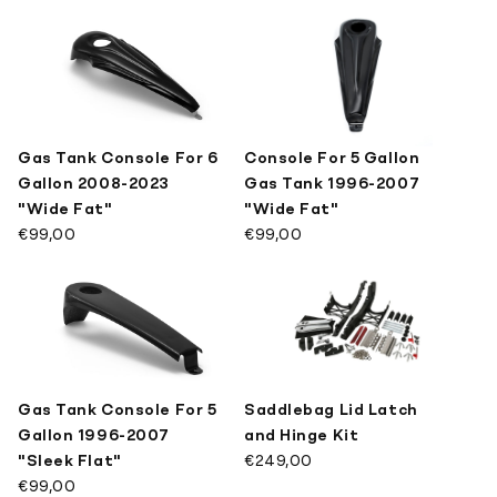
Gas Tank Console For 6
Console For 5 Gallon
Gallon 2008-2023
Gas Tank 1996-2007
"Wide Fat"
"Wide Fat"
€99,00
€99,00
Gas Tank Console For 5
Saddlebag Lid Latch
Gallon 1996-2007
and Hinge Kit
"Sleek Flat"
€249,00
€99,00