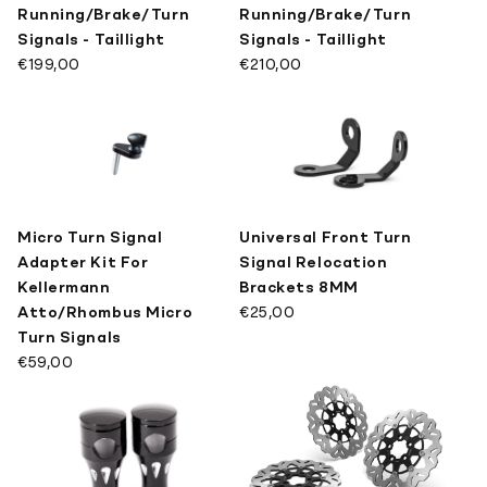
Running/Brake/Turn
Running/Brake/Turn
Signals - Taillight
Signals - Taillight
€199,00
€210,00
Micro Turn Signal
Universal Front Turn
Adapter Kit For
Signal Relocation
Kellermann
Brackets 8MM
Atto/Rhombus Micro
€25,00
Turn Signals
€59,00