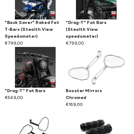
"Back Saver" Raked Fat
"Drag-T" Fat Bars
T-Bars (Stealth View
(Stealth View
Speedometer)
speedometer)
€799,00
€799,00
"Drag-T" Fat Bars
Booster Mirrors
€549,00
Chromed
€169,00