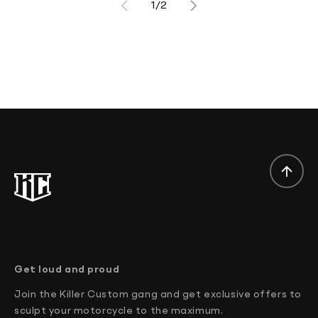
1/2
}
}
Get loud and proud
Join the Killer Custom gang and get exclusive offers to
sculpt your motorcycle to the maximum.