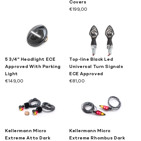
Covers
€199,00
5 3/4" Headlight ECE
Top-line Black Led
Approved With Parking
Universal Turn Signals
Light
ECE Approved
€149,00
€81,00
Kellermann Micro
Kellermann Micro
Extreme Atto Dark
Extreme Rhombus Dark