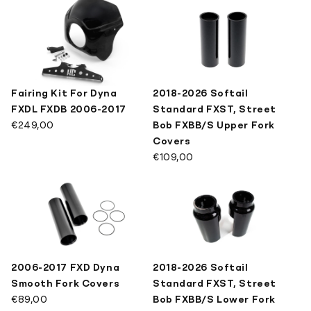
SPECIAL TOOLS
Mirrors
Pivot Covers
LATEST DESIGNS
Brackets
Other Kits
KILLER CUSTOM MERCH
Fairing Kit For Dyna
2018-2026 Softail
Show All
FXDL FXDB 2006-2017
Standard FXST, Street
€249,00
Bob FXBB/S Upper Fork
Covers
€109,00
2006-2017 FXD Dyna
2018-2026 Softail
Smooth Fork Covers
Standard FXST, Street
€89,00
Bob FXBB/S Lower Fork