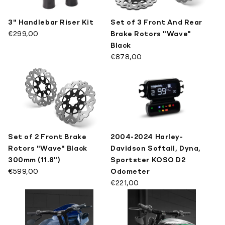
3" Handlebar Riser Kit
Set of 3 Front And Rear
€299,00
Brake Rotors "Wave"
Black
€878,00
Set of 2 Front Brake
2004-2024 Harley-
Rotors "Wave" Black
Davidson Softail, Dyna,
300mm (11.8")
Sportster KOSO D2
€599,00
Odometer
€221,00