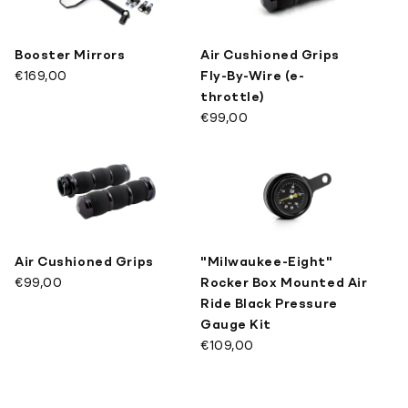
Booster Mirrors
Air Cushioned Grips
€169,00
Fly-By-Wire (e-
throttle)
€99,00
Air Cushioned Grips
"Milwaukee-Eight"
€99,00
Rocker Box Mounted Air
Ride Black Pressure
Gauge Kit
€109,00