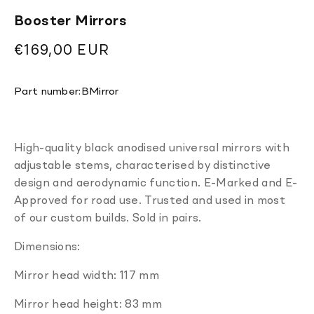
Booster Mirrors
Regular
€169,00 EUR
price
Translation
Part number:
BMirror
missing:
en.products.product.sku:
High-quality black anodised universal mirrors with
adjustable stems, characterised by distinctive
design and aerodynamic function. E-Marked and E-
Approved for road use. Trusted and used in most
of our custom builds. Sold in pairs.
Dimensions:
Mirror head width: 117 mm
Mirror head height: 83 mm