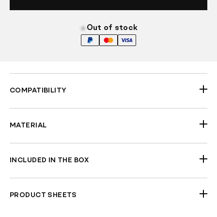
Out of stock
COMPATIBILITY
Universal 96-25 H-D
MATERIAL
Aluminum
INCLUDED IN THE BOX
Pair of Mirrors
PRODUCT SHEETS
Check Fitment Before Painting and Final
ECE BMirror
Assembly