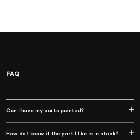
FAQ
Can I have my parts painted?
Unfortunately, we do not offer such an option at
the moment.
How do I know if the part I like is in stock?