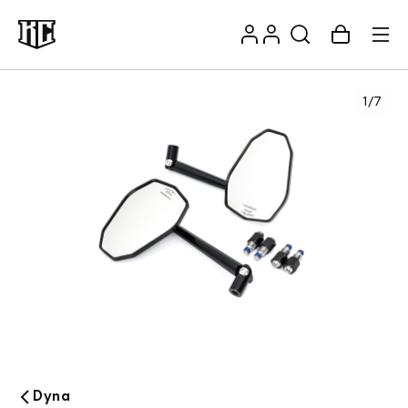
Skip to
Log
content
Account
Cart
in
1
/
7
Recommendations
Dyna