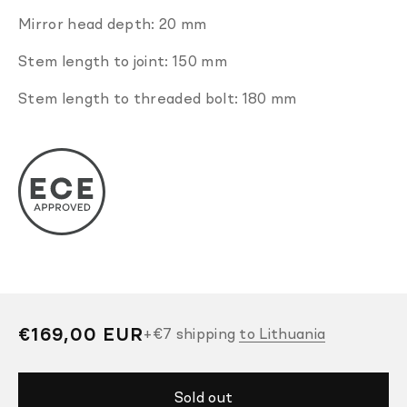
Mirror head depth: 20 mm
Stem length to joint: 150 mm
Stem length to threaded bolt: 180 mm
Regular
€169,00 EUR
+
€7
shipping
to Lithuania
price
Sold out