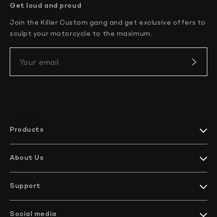
Get loud and proud
Join the Killer Custom gang and get exclusive offers to
sculpt your motorcycle to the maximum.
Your email
} } } }
} } }
Products
Harley-Davidson collections
Indian Motorcycles collections
About Us
Harley-Davidson parts
Meet KC
Indian Motorcycles parts
How it’s made
Harley-Davidson handlebars
Support
EU Projects
Indian Motorcycles handlebars
We ship worldwide
Company profile
Bikes
Contact Us
Social media