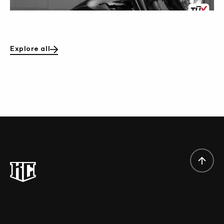
Explore all
}
}