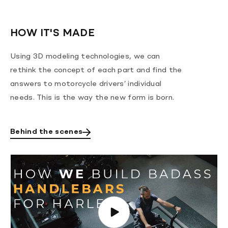
HOW IT'S MADE
Using 3D modeling technologies, we can
rethink the concept of each part and find the
answers to motorcycle drivers’ individual
needs. This is the way the new form is born.
Behind the scenes