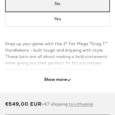
No
Yes
Step up your game with the 2" Fat Mega "Drag-T"
Handlebars – built tough and dripping with style.
These bars are all about making a bold statement
while giving you that perfect fit for any Harley-
Davidson with standard 3.50” riser mounts.
Show more
Finished in a slick super gloss black powder coat,
they’re pre-drilled for internal wiring and ready for
Electronic Throttle Control and heated grips.
For even easier installation, the prewired version is
Regular
€549,00 EUR
+
€7
shipping
to Lithuania
available. It comes with control and turn signal
price