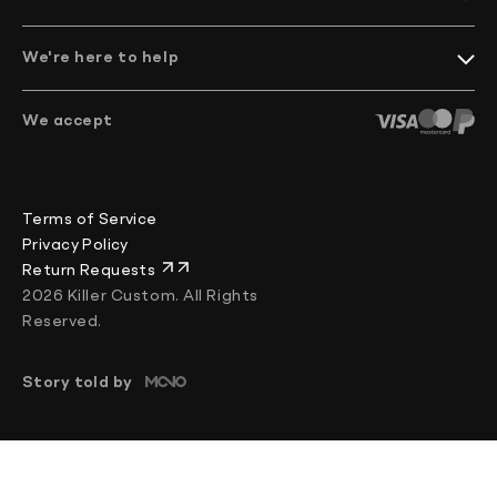
Catalog
FAQ
facebook/KillerCustom
Become a Dealer
instagram/killer.custom
Shipping and Return
We're here to help
youtube.com/@KillerCustom
Mounting tutorials
info@killercustom.com
+370 644 84255
We accept
Chat
Mon–Fri: 08:00–17:00 (UTC+2)
Terms of Service
Privacy Policy
Return Requests
2026 Killer Custom. All Rights
Reserved.
Story told by