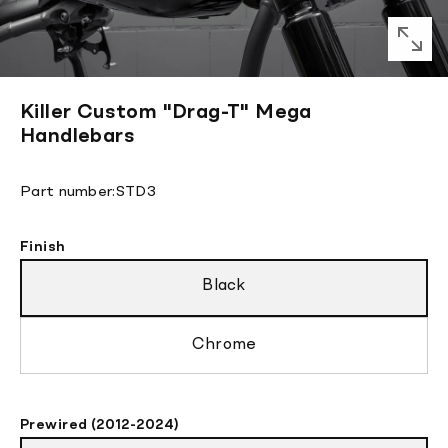
Killer Custom "Drag-T" Mega
Handlebars
Translation
Part number:
STD3
missing:
en.products.product.sku:
Finish
Black
Chrome
Prewired (2012-2024)