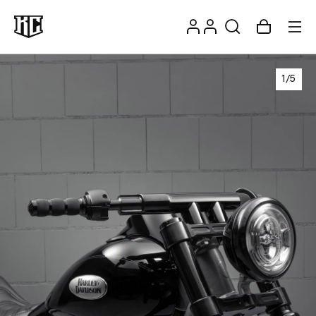
Skip to
Log
content
Account
Cart
in
1
/
5
Recommendations