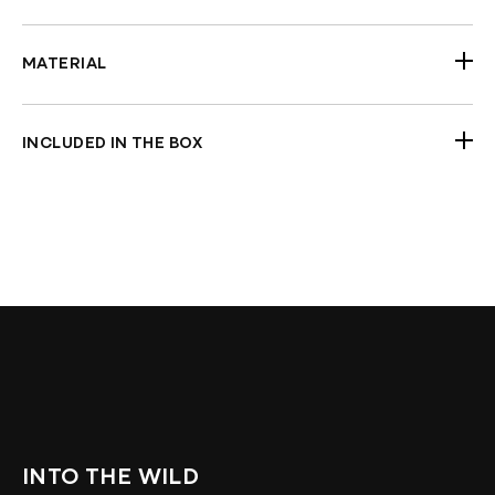
Width: 818 mm (32 1/4")
Will fit all Harley-Davidson models with standard
3.50” center-to-center riser mounting holes
MATERIAL
(Softail, Dyna, Sportster)
Steel
Will not fit with hydraulic clutch
Stainless Steel
Compatible with heated grips
INCLUDED IN THE BOX
Compatible with mech. & e-throttle
Handlebars
Prewired (Option)
Check Fitment Before Painting and Final
Assembly
INTO THE WILD