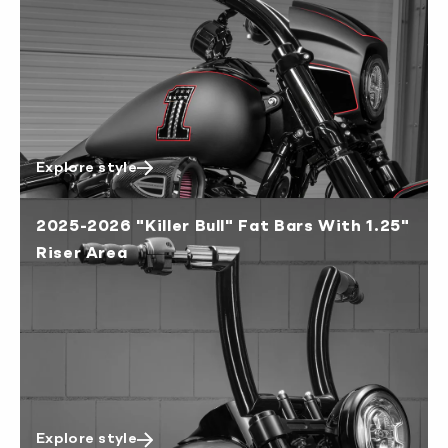
New Zealand 4-6 working days
South Korea 3-4 working days
U.S. 2-3 working days
Explore style
2025-2026 "Killer Bull" Fat Bars With 1.25"
Riser Area
Explore style